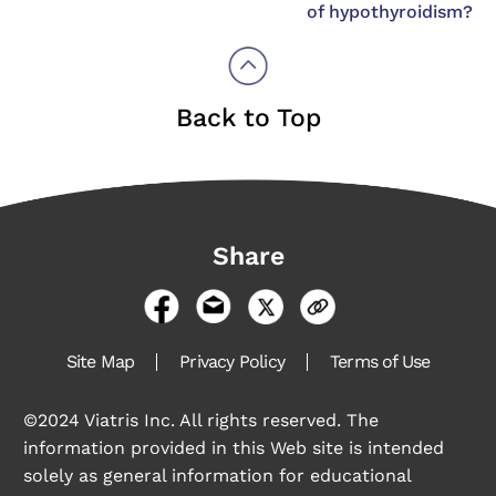
of hypothyroidism?
Back to Top
Share
Site Map
Privacy Policy
Terms of Use
©2024 Viatris Inc. All rights reserved. The
information provided in this Web site is intended
solely as general information for educational