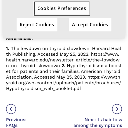
feeling cold all the time is one of the
Cookies Preferences
more common hypothyroidism
2
symptoms.
Reject Cookies
Accept Cookies
References:
1.
The lowdown on thyroid slowdown. Harvard Heal
th Publishing. Accessed May 25, 2023.
https://www.
health.harvard.edu/newsletter_article/the-lowdow
n-on-thyroid-slowdown
2.
Hypothyroidism: a bookl
et for patients and their families. American Thyroid
Association. Accessed May 25, 2023.
https://www.th
yroid.org/wp-content/uploads/patients/brochures/
Hypothyroidism_web_booklet.pdf
Previous:
Next: Is hair loss
FAQs
among the symptoms