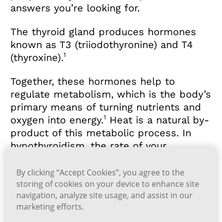
answers you’re looking for.
The thyroid gland produces hormones
known as T3 (triiodothyronine) and T4
1
(thyroxine).
Together, these hormones help to
regulate metabolism, which is the body’s
primary means of turning nutrients and
1
oxygen into energy.
Heat is a natural by-
product of this metabolic process. In
hypothyroidism, the rate of your
metabolism slows down because your
thyroid gland isn't producing enough T3
By clicking “Accept Cookies”, you agree to the
storing of cookies on your device to enhance site
1
and T4.
navigation, analyze site usage, and assist in our
marketing efforts.
A slower metabolism means that your
body is generating less heat. This is why