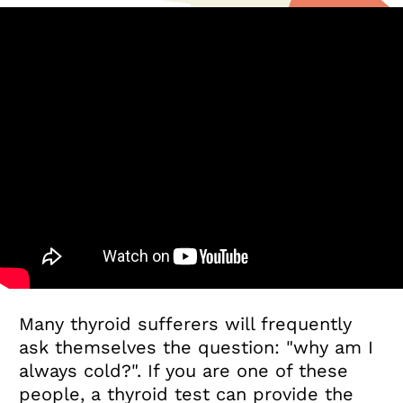
Many thyroid sufferers will frequently
ask themselves the question: "why am I
always cold?". If you are one of these
people, a thyroid test can provide the