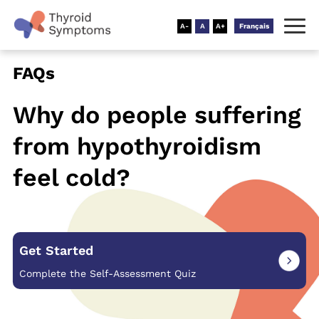
Français
FAQs
Why do people suffering
from
hypothyroidism
feel cold?
Get Started
Complete the Self-Assessment Quiz