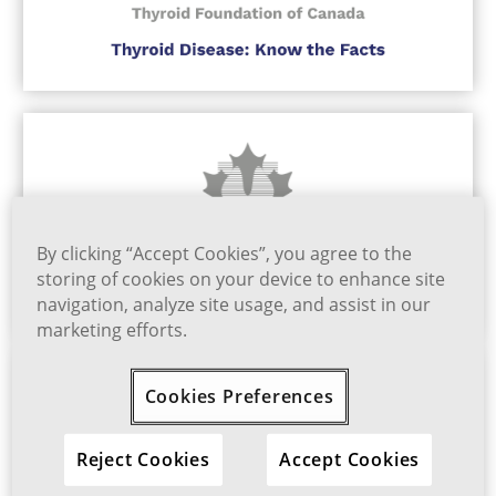
By clicking “Accept Cookies”, you agree to the
storing of cookies on your device to enhance site
navigation, analyze site usage, and assist in our
marketing efforts.
Cookies Preferences
Reject Cookies
Accept Cookies