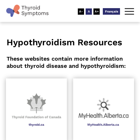
Français
Hypothyroidism Resources
These websites contain more information
about thyroid disease and hypothyroidism: