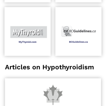
Articles on Hypothyroidism