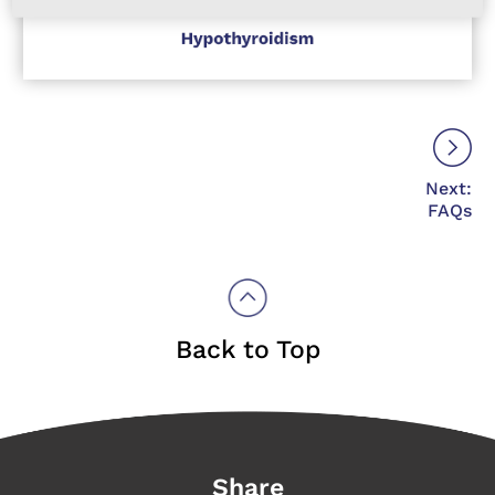
Next:
FAQs
Back to Top
Share