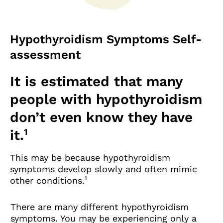
Hypothyroidism Symptoms Self-
assessment
It is estimated that many
people with hypothyroidism
don’t even know they have
1
it.
This may be because hypothyroidism
symptoms develop slowly and often mimic
1
other conditions.
There are many different hypothyroidism
symptoms. You may be experiencing only a