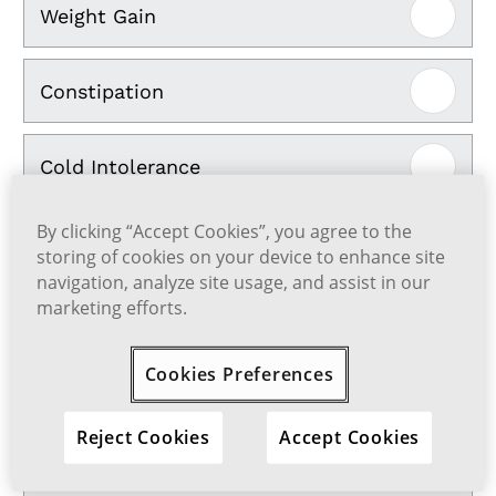
Weight Gain
Constipation
Cold Intolerance
By clicking “Accept Cookies”, you agree to the
Coarse Hair and Hair Loss
storing of cookies on your device to enhance site
navigation, analyze site usage, and assist in our
marketing efforts.
Dry Skin and Hair
Cookies Preferences
Muscle Pain
Reject Cookies
Accept Cookies
Brittle Nails