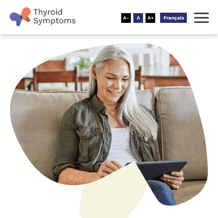
Français