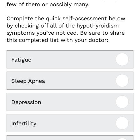
few of them or possibly many.
Complete the quick self-assessment below
by checking off all of the hypothyroidism
symptoms you’ve noticed. Be sure to share
this completed list with your doctor:
Fatigue
Sleep Apnea
Depression
Infertility