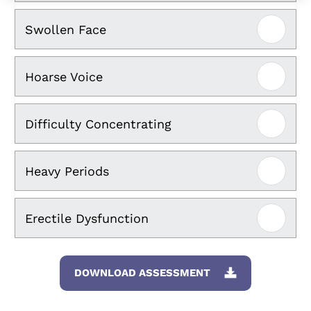
Swollen Face
Hoarse Voice
Difficulty Concentrating
Heavy Periods
Erectile Dysfunction
DOWNLOAD ASSESSMENT