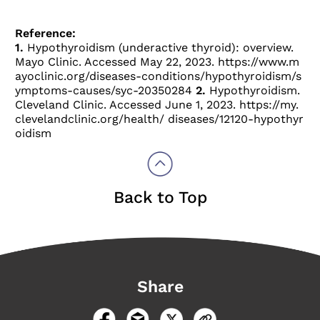
Reference:
1.
Hypothyroidism (underactive thyroid): overview.
Mayo Clinic. Accessed May 22, 2023.
https://www.m
ayoclinic.org/diseases-conditions/hypothyroidism/s
ymptoms-causes/syc-20350284
2.
Hypothyroidism.
Cleveland Clinic. Accessed June 1, 2023.
https://my.
clevelandclinic.org/health/ diseases/12120-hypothyr
oidism
Back to Top
Share