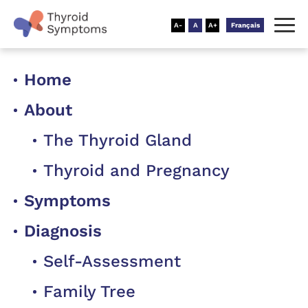
Français
Home
About
The Thyroid Gland
Thyroid and Pregnancy
Symptoms
Diagnosis
Self-Assessment
Family Tree