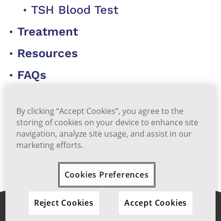
TSH Blood Test
Treatment
Resources
FAQs
Start Self-Assessment Quiz
By clicking “Accept Cookies”, you agree to the
storing of cookies on your device to enhance site
navigation, analyze site usage, and assist in our
marketing efforts.
Back to Top
Cookies Preferences
Reject Cookies
Accept Cookies
Share