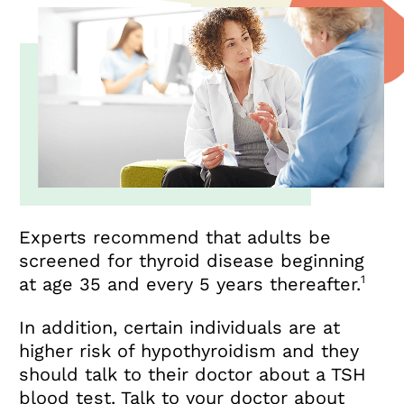
Experts recommend that adults be
screened for thyroid disease beginning
1
at age 35 and every 5 years thereafter.
In addition, certain individuals are at
higher risk of hypothyroidism and they
should talk to their doctor about a TSH
blood test. Talk to your doctor about