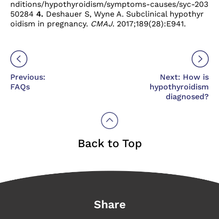
nditions/hypothyroidism/symptoms-causes/syc-203
50284
4.
Deshauer S, Wyne A. Subclinical hypothyr
oidism in pregnancy.
CMAJ
. 2017;189(28):E941.
Previous:
Next: How is
FAQs
hypothyroidism
diagnosed?
Back to Top
Share