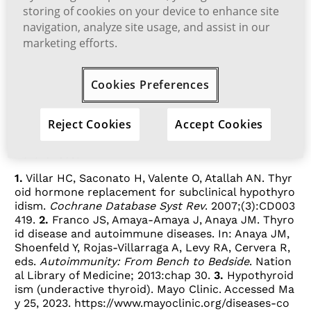
1
depression)
storing of cookies on your device to enhance site
navigation, analyze site usage, and assist in our
4
If you are taking amiodarone
or
marketing efforts.
3
lithium
Cookies Preferences
A TSH blood test will reveal whether or
not you have normal TSH levels.
Reject Cookies
Accept Cookies
References:
1.
Villar HC, Saconato H, Valente O, Atallah AN. Thyr
oid hormone replacement for subclinical hypothyro
idism.
Cochrane Database Syst Rev
. 2007;(3):CD003
419.
2.
Franco JS, Amaya-Amaya J, Anaya JM. Thyro
id disease and autoimmune diseases. In: Anaya JM,
Shoenfeld Y, Rojas-Villarraga A, Levy RA, Cervera R,
eds.
Autoimmunity: From Bench to Bedside
. Nation
al Library of Medicine; 2013:chap 30.
3.
Hypothyroid
ism (underactive thyroid). Mayo Clinic. Accessed Ma
y 25, 2023.
https://www.mayoclinic.org/diseases-co