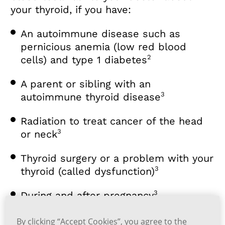
your thyroid, if you have:
An autoimmune disease such as
pernicious anemia (low red blood
2
cells) and type 1 diabetes
A parent or sibling with an
3
autoimmune thyroid disease
Radiation to treat cancer of the head
3
or neck
Thyroid surgery or a problem with your
3
thyroid (called dysfunction)
3
During and after pregnancy
A mental health problem (for example,
By clicking “Accept Cookies”, you agree to the