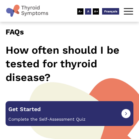
Français
FAQs
How often should I be
tested for
thyroid
disease?
Get Started
Complete the Self-Assessment Quiz