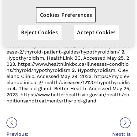
hypothyroidism, speak to your doctor
about being tested.
Cookies Preferences
References:
Reject Cookies
Accept Cookies
1.
Hypothyroidism. Thyroid Foundation of Canada. A
ccessed May 25, 2023.
https://thyroid.ca/thyroid-dis
ease-2/thyroid-patient-guides/hypothyroidism/
2.
Hypothyroidism. HealthLink BC. Accessed May 25, 2
023.
https://www.healthlinkbc.ca/illnesses-conditio
ns/thyroid/hypothyroidism
3.
Hypothyroidism. Clev
eland Clinic. Accessed May 29, 2023.
https://my.clev
elandclinic.org/health/diseases/12120-hypothyroidis
m
4.
Thyroid gland. Better Health. Accessed May 25,
2023.
https://www.betterhealth.vic.gov.au/health/co
nditionsandtreatments/thyroid-gland
Previous:
Next: Is