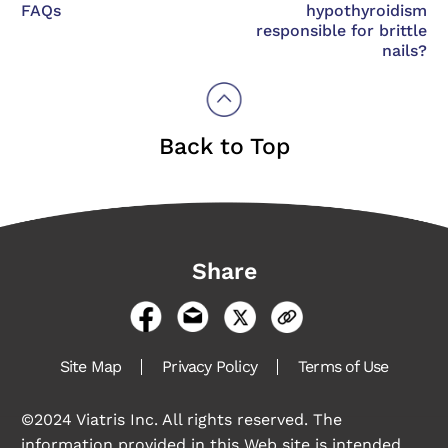
FAQs
hypothyroidism
responsible for brittle
nails?
Back to Top
Share
Site Map
Privacy Policy
Terms of Use
©2024 Viatris Inc. All rights reserved. The
information provided in this Web site is intended