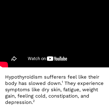
Hypothyroidism sufferers feel like their
1
body has slowed down.
They experience
symptoms like dry skin, fatigue, weight
gain, feeling cold, constipation, and
2
depression.