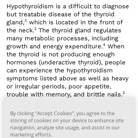
Hypothyroidism is a difficult to diagnose
but treatable disease of the thyroid
3
gland,
which is located in the front of
2
the neck.
The thyroid gland regulates
many metabolic processes, including
4
growth and energy expenditure.
When
the thyroid is not producing enough
hormones (underactive thyroid), people
can experience the hypothyroidism
symptoms listed above as well as heavy
or irregular periods, poor appetite,
2
trouble with memory, and brittle nails.
Typically, these symptoms develop
By clicking “Accept Cookies”, you agree to the
slowly and can be easily ignored or
storing of cookies on your device to enhance site
2
confused with aging.
If you think you are
navigation, analyze site usage, and assist in our
experiencing any of the symptoms of
marketing efforts.