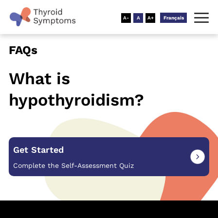
Français
FAQs
What is
hypothyroidism?
Get Started
Complete the Self-Assessment Quiz