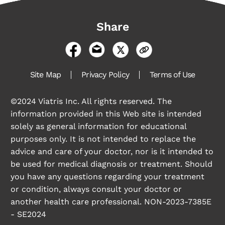
Share
Site Map
Privacy Policy
Terms of Use
©2024 Viatris Inc. All rights reserved. The
information provided in this Web site is intended
solely as general information for educational
purposes only. It is not intended to replace the
advice and care of your doctor, nor is it intended to
be used for medical diagnosis or treatment. Should
you have any questions regarding your treatment
or condition, always consult your doctor or
another health care professional. NON-2023-7385E
- SE2024