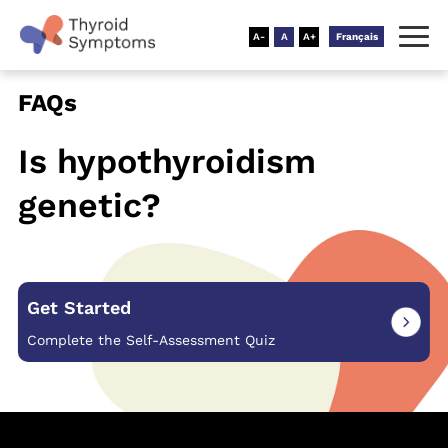
Français
FAQs
Is hypothyroidism
genetic?
Get Started
Complete the Self-Assessment Quiz