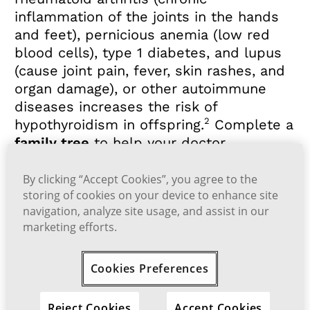
inflammation of the joints in the hands
and feet), pernicious anemia (low red
blood cells), type 1 diabetes, and lupus
(cause joint pain, fever, skin rashes, and
organ damage), or other autoimmune
diseases increases the risk of
2
hypothyroidism in offspring.
Complete a
family tree
to help your doctor
determine your risk for hypothyroidism.
By clicking “Accept Cookies”, you agree to the
More information on the causes of
storing of cookies on your device to enhance site
navigation, analyze site usage, and assist in our
hypothyroidism
marketing efforts.
References:
Cookies Preferences
1.
Hashimoto’s thyroiditis. National Institute of Diab
etes and Digestive and Kidney Diseases. Accessed M
ay 25, 2023.
https://www.niddk.nih.gov/health-infor
Reject Cookies
Accept Cookies