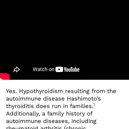
Yes. Hypothyroidism resulting from the
autoimmune disease Hashimoto’s
1
thyroiditis does run in families.
Additionally, a family history of
autoimmune diseases, including
rheumatoid arthritis (chronic