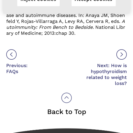
mation/endocrine-diseases/hashimotos-disease
2.
Franco JS, Amaya-Amaya J, Anaya JM. Thyroid dise
ase and autoimmune diseases. In: Anaya JM, Shoen
feld Y, Rojas-Villarraga A, Levy RA, Cervera R, eds.
A
utoimmunity: From Bench to Bedside.
National Libr
ary of Medicine; 2013:chap 30.
Previous:
Next: How is
FAQs
hypothyroidism
related to weight
loss?
Back to Top